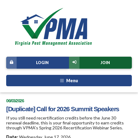
LOGIN
JOIN
Menu
06/03/2026
[Duplicate] Call for 2026 Summit Speakers
If you still need recertification credits before the June 30
renewal deadline, this is your final opportunity to earn credits
through VPMA's Spring 2026 Recertification Webinar Series.
Date:
Wednesday, June 17, 2026