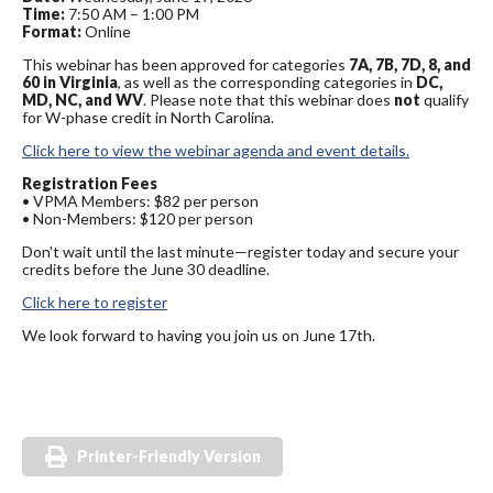
Time:
7:50 AM – 1:00 PM
Format:
Online
This webinar has been approved for categories
7A, 7B, 7D, 8, and
60 in Virginia
, as well as the corresponding categories in
DC,
MD, NC, and WV
. Please note that this webinar does
not
qualify
for W-phase credit in North Carolina.
Click here to view the webinar agenda and event details.
Registration Fees
• VPMA Members: $82 per person
• Non-Members: $120 per person
Don't wait until the last minute—register today and secure your
credits before the June 30 deadline.
Click here to register
We look forward to having you join us on June 17th.
Printer-Friendly Version