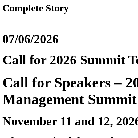
Complete Story
07/06/2026
Call for 2026 Summit T
Call for Speakers – 2
Management Summit
November 11 and 12, 202