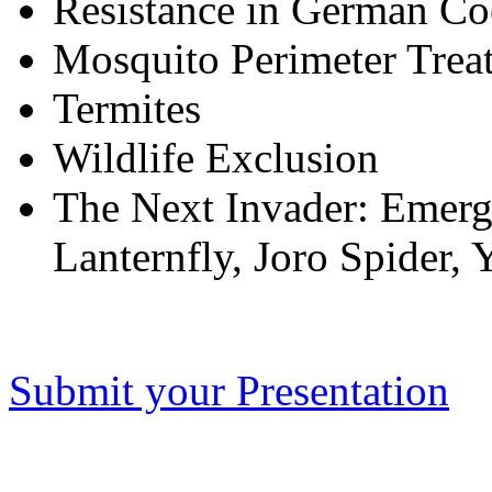
Resistance in German Co
Mosquito Perimeter Trea
Termites
Wildlife Exclusion
The Next Invader: Emergi
Lanternfly, Joro Spider,
Submit your Presentation