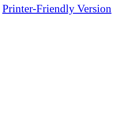
Printer-Friendly Version