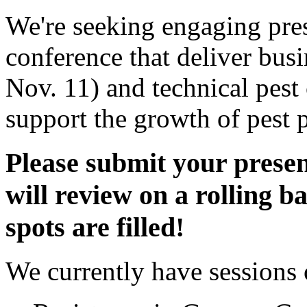
We're seeking engaging pres
conference that deliver bus
Nov. 11) and technical pest 
support the growth of pest p
Please submit your pres
will review on a rolling ba
spots are filled!
We currently have sessions 