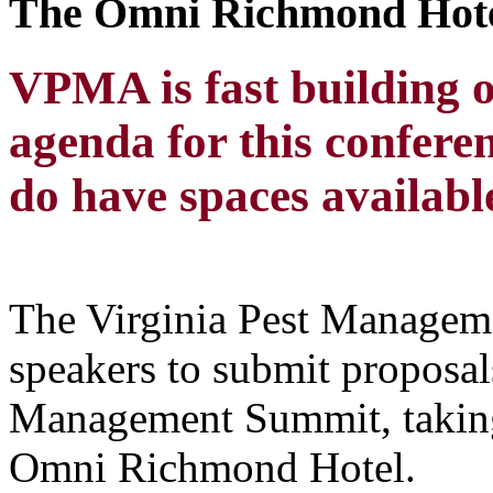
The Omni Richmond Hot
VPMA is fast building 
agenda for this confer
do have spaces available
The Virginia Pest Manageme
speakers to submit proposal
Management Summit, taking
Omni Richmond Hotel.