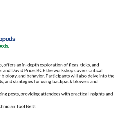
ropods
pods.
fers an in-depth exploration of fleas, ticks, and
r and David Price, BCE the workshop covers critical
 biology, and behavior. Participants will also delve into the
s, and strategies for using backpack blowers and
ng pests, providing attendees with practical insights and
chnician Tool Belt!