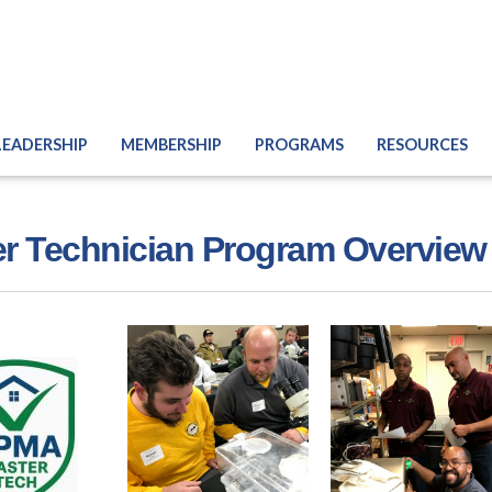
LEADERSHIP
MEMBERSHIP
PROGRAMS
RESOURCES
r Technician Program Overview