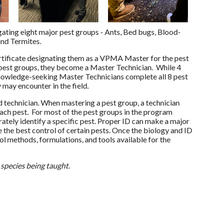
ating eight major pest groups - Ants, Bed bugs, Blood-
and Termites.
ertificate designating them as a VPMA Master for the pest
 pest groups, they become a Master Technician. While 4
knowledge-seeking Master Technicians complete all 8 pest
 may encounter in the field.
 technician. When mastering a pest group, a technician
each pest. For most of the pest groups in the program
ately identify a specific pest. Proper ID can make a major
the best control of certain pests. Once the biology and ID
ol methods, formulations, and tools available for the
 species being taught.