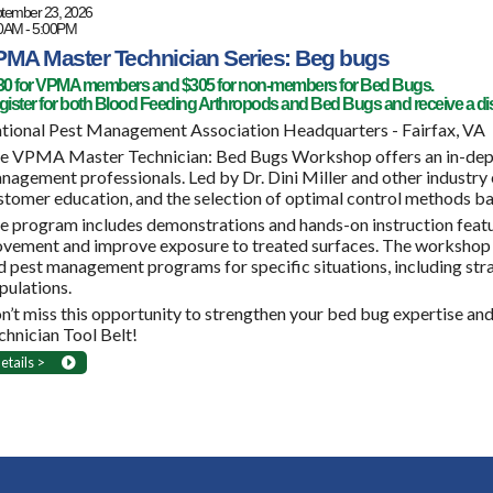
tember 23, 2026
0AM - 5:00PM
MA Master Technician Series: Beg bugs
30 for VPMA members and $305 for non-members for Bed Bugs.
ister for both Blood Feeding Arthropods and Bed Bugs and receive a di
tional Pest Management Association Headquarters - Fairfax, VA
e VPMA Master Technician: Bed Bugs Workshop offers an in-dept
nagement professionals. Led by Dr. Dini Miller and other industr
stomer education, and the selection of optimal control methods ba
e program includes demonstrations and hands-on instruction featu
vement and improve exposure to treated surfaces. The workshop
d pest management programs for specific situations, including st
pulations.
n’t miss this opportunity to strengthen your bed bug expertise an
chnician Tool Belt!
etails >