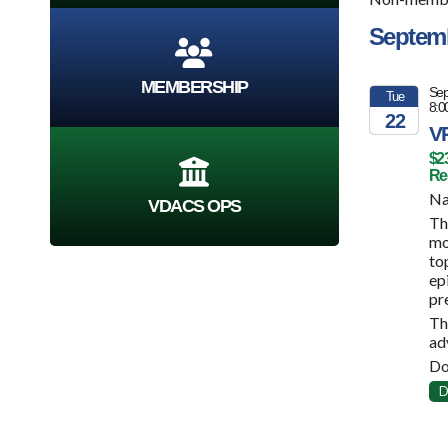
Septem
MEMBERSHIP
Sep
Tue
8:0
22
VP
2026
$2
Reg
Na
VDACS OPS
Th
mo
to
ep
pr
Th
ad
Do
D