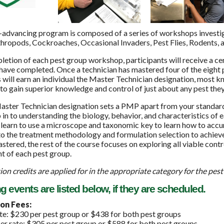
-advancing program is composed of a series of workshops investig
hropods, Cockroaches, Occasional Invaders, Pest Flies, Rodents, 
letion of each pest group workshop, participants will receive a c
have completed. Once a technician has mastered four of the eight
 will earn an individual the Master Technician designation, most 
o gain superior knowledge and control of just about any pest they
aster Technician designation sets a PMP apart from your standard
 in to understanding the biology, behavior, and characteristics of 
 learn to use a microscope and taxonomic key to learn how to accur
to the treatment methodology and formulation selection to achieve 
stered, the rest of the course focuses on exploring all viable contr
 of each pest group.
ion credits are applied for in the appropriate category for the pest
events are listed below, if they are scheduled.
on Fees:
e: $230 per pest group or $438 for both pest groups
 rate: $305 per pest group or $588 for both pest groups