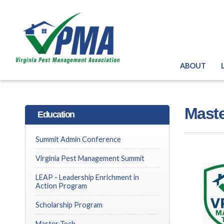
ABOUT
Maste
Education
Summit Admin Conference
Virginia Pest Management Summit
LEAP - Leadership Enrichment in
Action Program
Scholarship Program
Master Tech