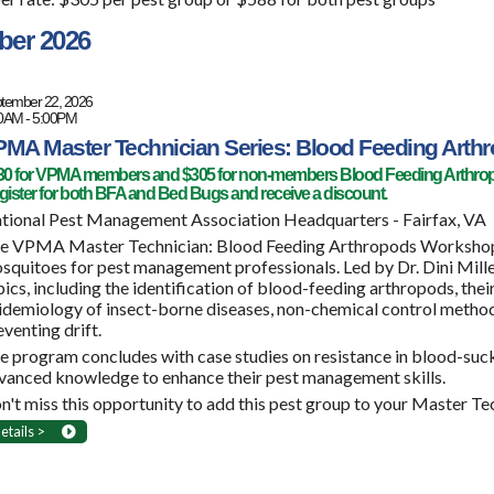
ber 2026
tember 22, 2026
0AM - 5:00PM
MA Master Technician Series: Blood Feeding Arth
30 for VPMA members and $305 for non-members Blood Feeding Arthro
ister for both BFA and Bed Bugs and receive a discount.
tional Pest Management Association Headquarters - Fairfax, VA
e VPMA Master Technician: Blood Feeding Arthropods Workshop, of
squitoes for pest management professionals. Led by Dr. Dini Mille
pics, including the identification of blood-feeding arthropods, their
idemiology of insect-borne diseases, non-chemical control method
eventing drift.
e program concludes with case studies on resistance in blood-sucki
vanced knowledge to enhance their pest management skills.
n't miss this opportunity to add this pest group to your Master Te
etails >