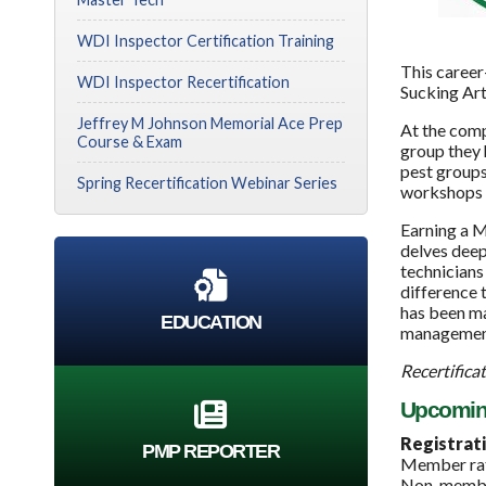
WDI Inspector Certification Training
This career
WDI Inspector Recertification
Sucking Art
Jeffrey M Johnson Memorial Ace Prep
At the comp
Course & Exam
group they 
pest groups
Spring Recertification Webinar Series
workshops t
Earning a M
delves deep
technicians
difference 
has been ma
EDUCATION
management
Recertificat
Upcoming 
Registrati
PMP REPORTER
Member rat
Non-member