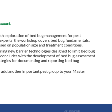
scount.
h exploration of bed bug management for pest
y experts, the workshop covers bed bug fundamentals,
sed on population size and treatment conditions.
ring new barrier technologies designed to limit bed bug
 concludes with the development of bed bug assessment
rategies for documenting and reporting bed bug
d add another important pest group to your Master