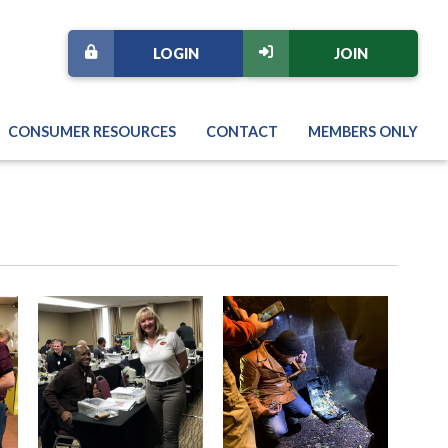
LOGIN
JOIN
CONSUMER RESOURCES
CONTACT
MEMBERS ONLY