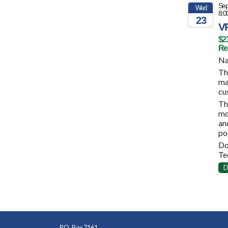
Sep
Wed
8:0
23
VP
2026
$2
Reg
Na
Th
ma
cu
Th
mo
an
po
Do
Te
D
P.O. Box 7161