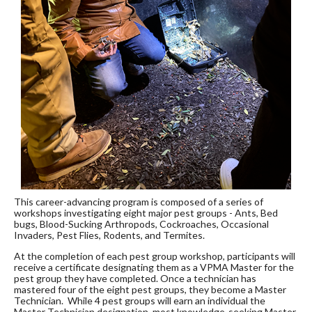
This career-advancing program is composed of a series of
workshops investigating eight major pest groups - Ants, Bed
bugs, Blood-Sucking Arthropods, Cockroaches, Occasional
Invaders, Pest Flies, Rodents, and Termites.
At the completion of each pest group workshop, participants will
receive a certificate designating them as a VPMA Master for the
pest group they have completed. Once a technician has
mastered four of the eight pest groups, they become a Master
Technician. While 4 pest groups will earn an individual the
Master Technician designation, most knowledge-seeking Master