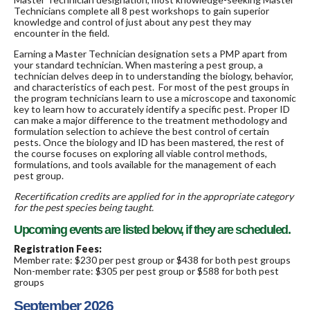
Technicians complete all 8 pest workshops to gain superior
knowledge and control of just about any pest they may
encounter in the field.
Earning a Master Technician designation sets a PMP apart from
your standard technician. When mastering a pest group, a
technician delves deep in to understanding the biology, behavior,
and characteristics of each pest. For most of the pest groups in
the program technicians learn to use a microscope and taxonomic
key to learn how to accurately identify a specific pest. Proper ID
can make a major difference to the treatment methodology and
formulation selection to achieve the best control of certain
pests. Once the biology and ID has been mastered, the rest of
the course focuses on exploring all viable control methods,
formulations, and tools available for the management of each
pest group.
Recertification credits are applied for in the appropriate category
for the pest species being taught.
Upcoming events are listed below, if they are scheduled.
Registration Fees:
Member rate: $230 per pest group or $438 for both pest groups
Non-member rate: $305 per pest group or $588 for both pest
groups
September 2026