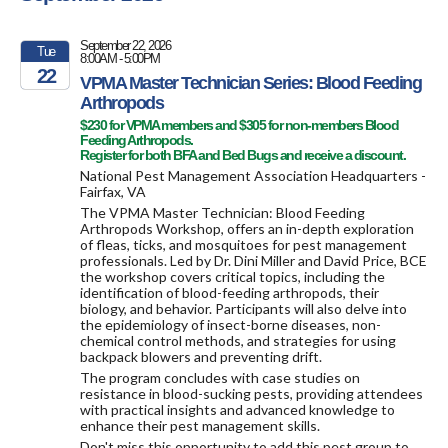
September 22, 2026
Tue
8:00AM - 5:00PM
22
VPMA Master Technician Series: Blood Feeding
Arthropods
2026
$230 for VPMA members and $305 for non-members Blood
Feeding Arthropods.
Register for both BFA and Bed Bugs and receive a discount.
National Pest Management Association Headquarters -
Fairfax, VA
The VPMA Master Technician: Blood Feeding
Arthropods Workshop, offers an in-depth exploration
of fleas, ticks, and mosquitoes for pest management
professionals. Led by Dr. Dini Miller and David Price, BCE
the workshop covers critical topics, including the
identification of blood-feeding arthropods, their
biology, and behavior. Participants will also delve into
the epidemiology of insect-borne diseases, non-
chemical control methods, and strategies for using
backpack blowers and preventing drift.
The program concludes with case studies on
resistance in blood-sucking pests, providing attendees
with practical insights and advanced knowledge to
enhance their pest management skills.
Don't miss this opportunity to add this pest group to