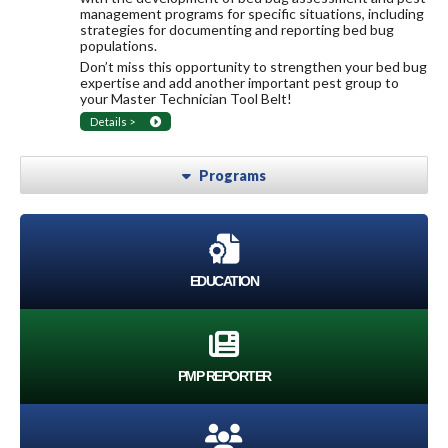
management programs for specific situations, including
strategies for documenting and reporting bed bug
populations.
Don’t miss this opportunity to strengthen your bed bug
expertise and add another important pest group to
your Master Technician Tool Belt!
Details >
Programs
EDUCATION
PMP REPORTER