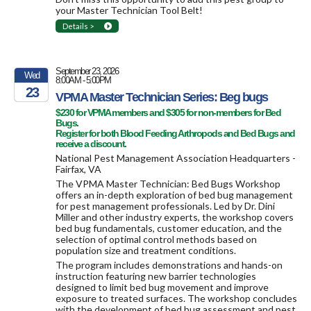
your Master Technician Tool Belt!
Details >
September 23, 2026
Wed
8:00AM - 5:00PM
23
VPMA Master Technician Series: Beg bugs
$230 for VPMA members and $305 for non-members for Bed
2026
Bugs.
Register for both Blood Feeding Arthropods and Bed Bugs and
receive a discount.
National Pest Management Association Headquarters -
Fairfax, VA
The VPMA Master Technician: Bed Bugs Workshop
offers an in-depth exploration of bed bug management
for pest management professionals. Led by Dr. Dini
Miller and other industry experts, the workshop covers
bed bug fundamentals, customer education, and the
selection of optimal control methods based on
population size and treatment conditions.
The program includes demonstrations and hands-on
instruction featuring new barrier technologies
designed to limit bed bug movement and improve
exposure to treated surfaces. The workshop concludes
with the development of bed bug assessment and pest