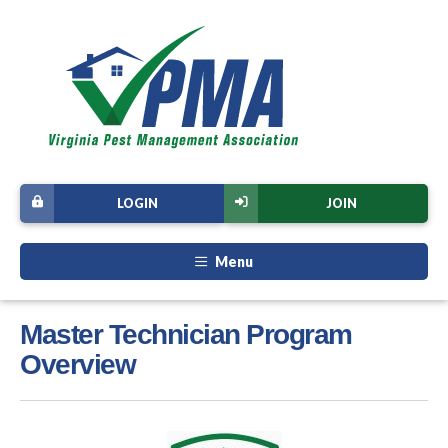
LOGIN
JOIN
Menu
Master Technician Program
Overview