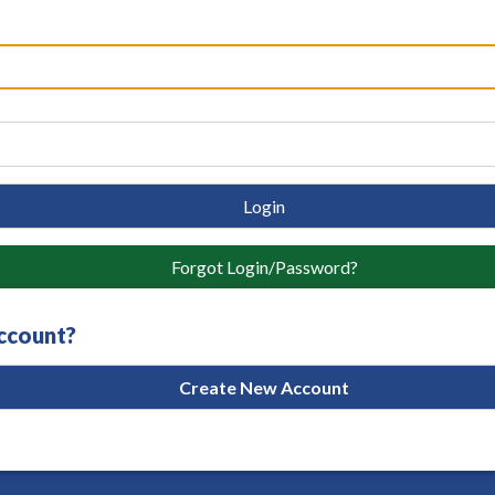
Login
Forgot Login/Password?
account?
Create New Account