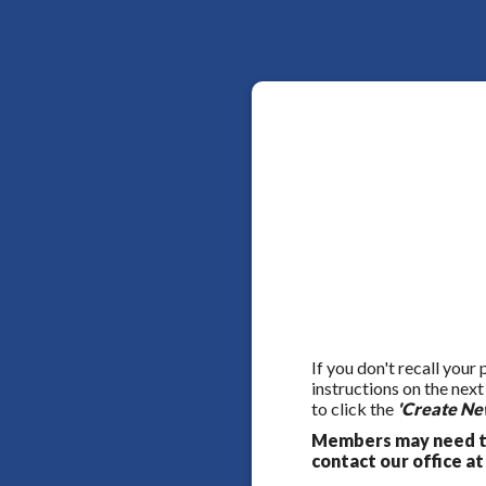
If you don't recall your
instructions on the nex
to click the
'Create Ne
Members may need to
contact our office at