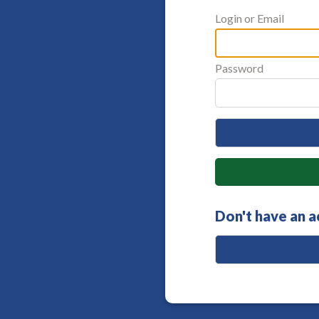
Login or Email
Password
Don't have an 