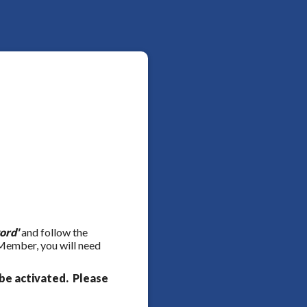
ord'
and follow the
 Member, you will need
be activated. Please