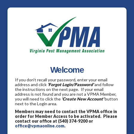
Welcome
If you don't recall your password, enter your email
address and click
'Forgot Login/Password'
and follow
the instructions on the next page. If your email
address is not found and you are not a VPMA Member,
you will need to click the
'Create New Account'
button
next to the Login area.
Members may need to contact the VPMA office in
order for Member Access to be activated. Please
contact our office at (540) 374-9200 or
office@vpmaonline.com
.