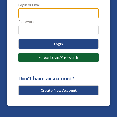
Login or Email
Password
Login
Forgot Login/Password?
Don't have an account?
Create New Account