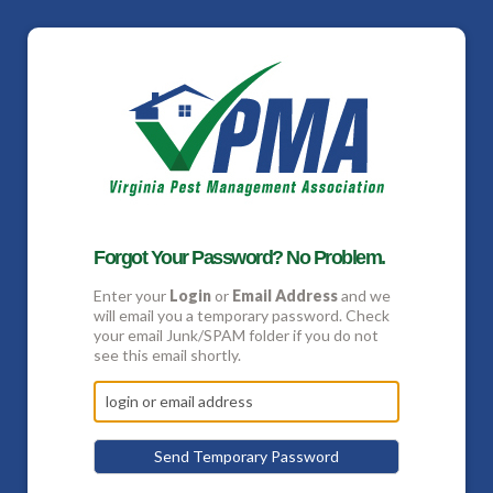
Forgot Your Password? No Problem.
Enter your
Login
or
Email Address
and we
will email you a temporary password. Check
your email Junk/SPAM folder if you do not
see this email shortly.
Send Temporary Password