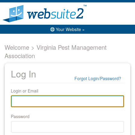
Your Website »
Welcome > Virginia Pest Management
Association
Log In
Forgot Login/Password?
Login or Email
Password