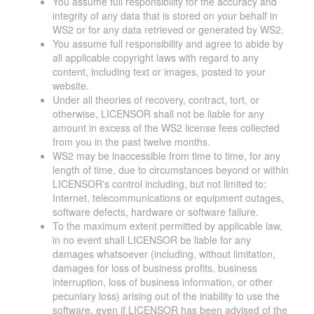
You assume full responsibility for the accuracy and
integrity of any data that is stored on your behalf in
WS2 or for any data retrieved or generated by WS2.
You assume full responsibility and agree to abide by
all applicable copyright laws with regard to any
content, including text or images, posted to your
website.
Under all theories of recovery, contract, tort, or
otherwise, LICENSOR shall not be liable for any
amount in excess of the WS2 license fees collected
from you in the past twelve months.
WS2 may be inaccessible from time to time, for any
length of time, due to circumstances beyond or within
LICENSOR's control including, but not limited to:
Internet, telecommunications or equipment outages,
software defects, hardware or software failure.
To the maximum extent permitted by applicable law,
in no event shall LICENSOR be liable for any
damages whatsoever (including, without limitation,
damages for loss of business profits, business
interruption, loss of business information, or other
pecuniary loss) arising out of the inability to use the
software, even if LICENSOR has been advised of the