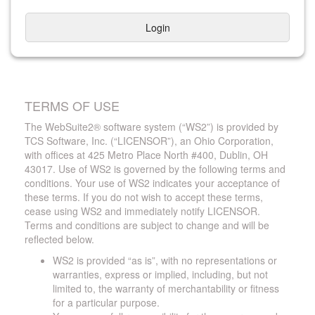
Login
TERMS OF USE
The WebSuite2® software system (“WS2”) is provided by
TCS Software, Inc. (“LICENSOR”), an Ohio Corporation,
with offices at 425 Metro Place North #400, Dublin, OH
43017. Use of WS2 is governed by the following terms and
conditions. Your use of WS2 indicates your acceptance of
these terms. If you do not wish to accept these terms,
cease using WS2 and immediately notify LICENSOR.
Terms and conditions are subject to change and will be
reflected below.
WS2 is provided “as is”, with no representations or
warranties, express or implied, including, but not
limited to, the warranty of merchantability or fitness
for a particular purpose.