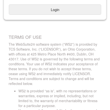
Login
TERMS OF USE
The WebSuite2® software system (“WS2”) is provided by
TCS Software, Inc. (“LICENSOR”), an Ohio Corporation,
with offices at 425 Metro Place North #400, Dublin, OH
43017. Use of WS2 is governed by the following terms and
conditions. Your use of WS2 indicates your acceptance of
these terms. If you do not wish to accept these terms,
cease using WS2 and immediately notify LICENSOR.
Terms and conditions are subject to change and will be
reflected below.
WS2 is provided “as is”, with no representations or
warranties, express or implied, including, but not
limited to, the warranty of merchantability or fitness
for a particular purpose.