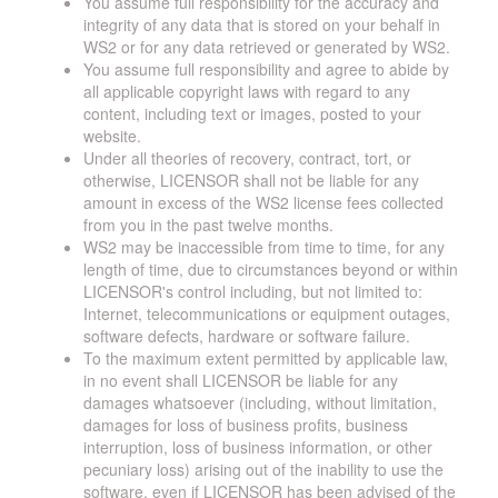
You assume full responsibility for the accuracy and
integrity of any data that is stored on your behalf in
WS2 or for any data retrieved or generated by WS2.
You assume full responsibility and agree to abide by
all applicable copyright laws with regard to any
content, including text or images, posted to your
website.
Under all theories of recovery, contract, tort, or
otherwise, LICENSOR shall not be liable for any
amount in excess of the WS2 license fees collected
from you in the past twelve months.
WS2 may be inaccessible from time to time, for any
length of time, due to circumstances beyond or within
LICENSOR's control including, but not limited to:
Internet, telecommunications or equipment outages,
software defects, hardware or software failure.
To the maximum extent permitted by applicable law,
in no event shall LICENSOR be liable for any
damages whatsoever (including, without limitation,
damages for loss of business profits, business
interruption, loss of business information, or other
pecuniary loss) arising out of the inability to use the
software, even if LICENSOR has been advised of the