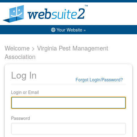
Your Website »
Welcome > Virginia Pest Management
Association
Log In
Forgot Login/Password?
Login or Email
Password